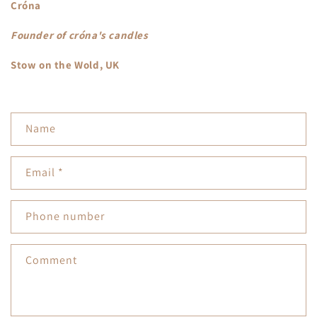
Cróna
Founder of
cróna's candles
Stow on the Wold, UK
C
Name
o
n
Email
*
t
a
Phone number
c
t
Comment
f
o
r