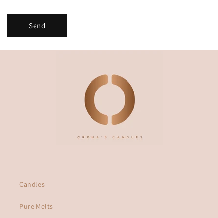
m
Send
Candles
Pure Melts