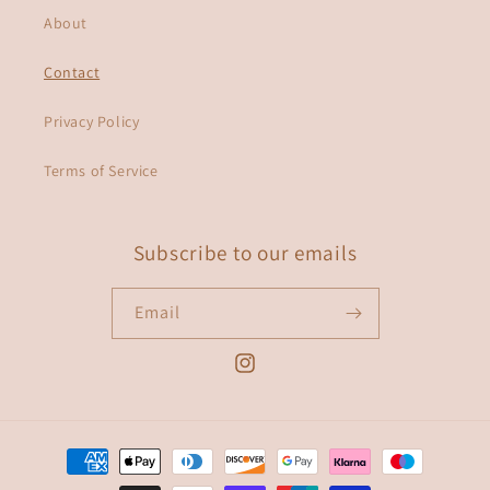
About
Contact
Privacy Policy
Terms of Service
Subscribe to our emails
Email
Instagram
Payment
methods