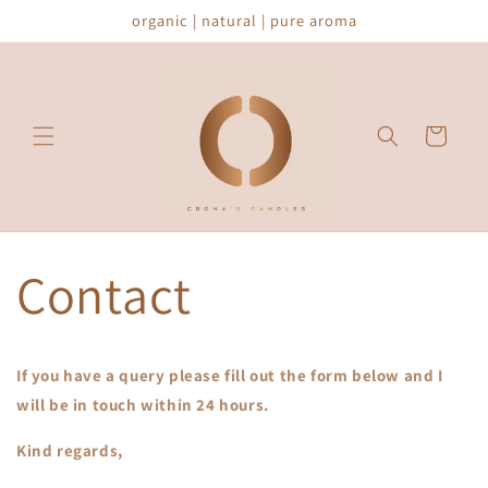
Skip to
organic | natural | pure aroma
content
Cart
Contact
If you have a query please fill out the form below and I
will be in touch within 24 hours.
Kind regards,