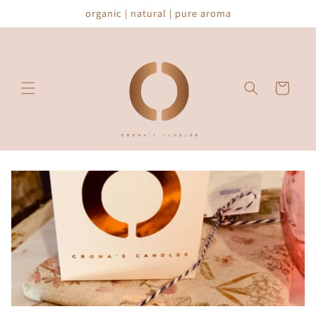
Skip to
organic | natural | pure aroma
content
Cart