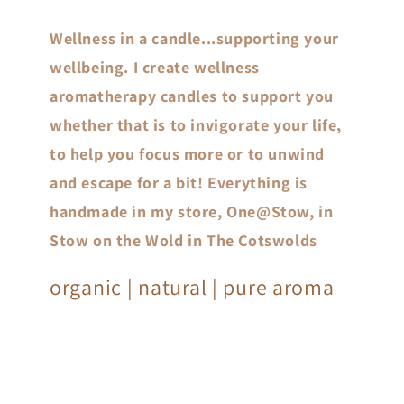
Wellness in a candle...supporting your
wellbeing. I create wellness
aromatherapy candles to support you
whether that is to invigorate your life,
to help you focus more or to unwind
and escape for a bit! Everything is
handmade in my store, One@Stow, in
Stow on the Wold in The Cotswolds
organic | natural | pure aroma