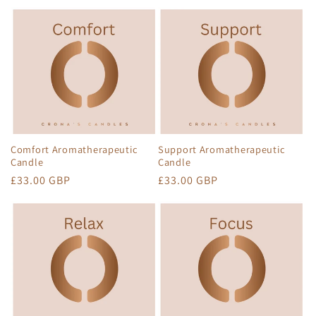
Comfort Aromatherapeutic
Support Aromatherapeutic
Candle
Candle
Regular
£33.00 GBP
Regular
£33.00 GBP
price
price