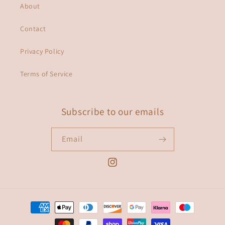
About
Contact
Privacy Policy
Terms of Service
Subscribe to our emails
Email
Instagram
Payment
methods