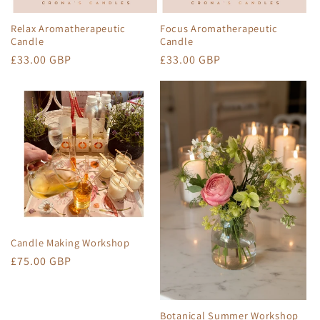
Relax Aromatherapeutic
Focus Aromatherapeutic
Candle
Candle
Regular
£33.00 GBP
Regular
£33.00 GBP
price
price
Candle Making Workshop
Regular
£75.00 GBP
price
Botanical Summer Workshop