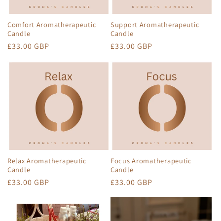
Comfort Aromatherapeutic
Support Aromatherapeutic
Candle
Candle
Regular
£33.00 GBP
Regular
£33.00 GBP
price
price
Relax Aromatherapeutic
Focus Aromatherapeutic
Candle
Candle
Regular
£33.00 GBP
Regular
£33.00 GBP
price
price