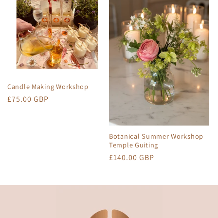
Candle Making Workshop
Regular
£75.00 GBP
price
Botanical Summer Workshop
Temple Guiting
Regular
£140.00 GBP
price