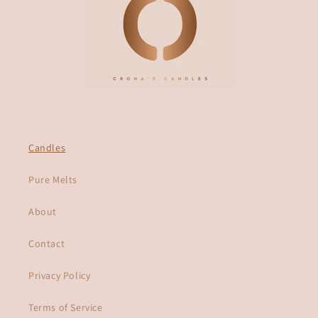
Candles
Pure Melts
About
Contact
Privacy Policy
Terms of Service