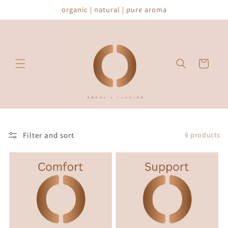
Skip to
organic | natural | pure aroma
content
Cart
Filter and sort
6 products